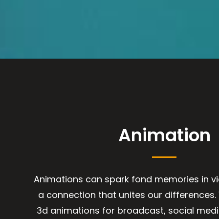
Animation
Animations can spark fond memories in v
a connection that unites our differences
3d animations for broadcast, social med