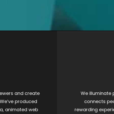
iewers and create
We illuminate 
. We’ve produced
connects peo
ia, animated web
rewarding exper