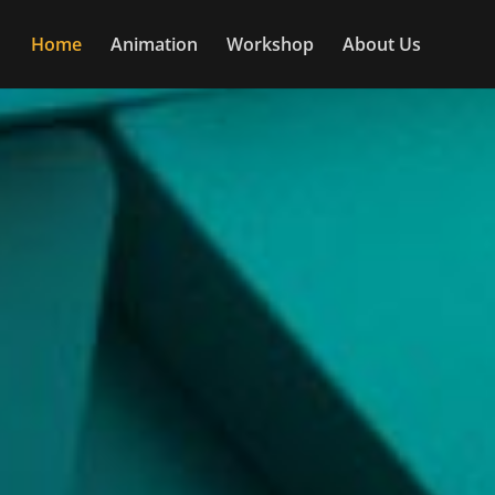
Home
Animation
Workshop
About Us