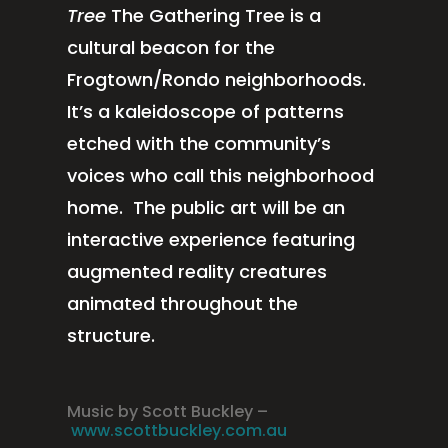
Tree
The Gathering Tree is a
cultural beacon for the
Frogtown/Rondo neighborhoods.
It’s a kaleidoscope of patterns
etched with the community’s
voices who call this neighborhood
home. The public art will be an
interactive experience featuring
augmented reality creatures
animated throughout the
structure.
Music by Scott Buckley –
www.scottbuckley.com.au