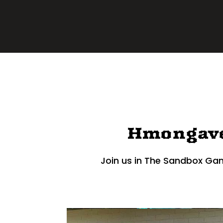
Hmongav
Join us in The Sandbox Ga