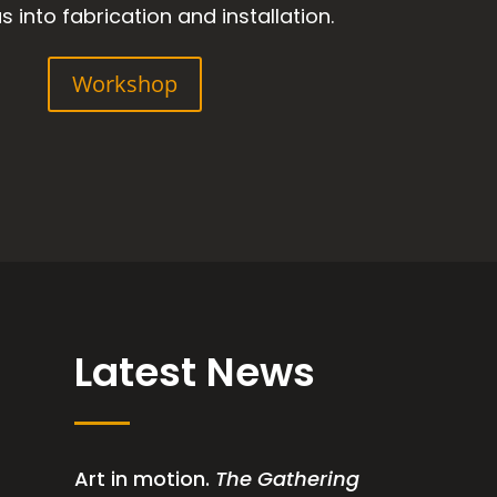
s into fabrication and installation.
Workshop
Latest News
Art in motion.
The Gathering