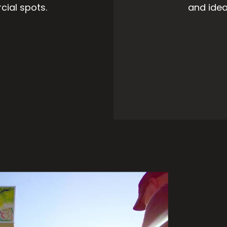
cial spots.
and idea