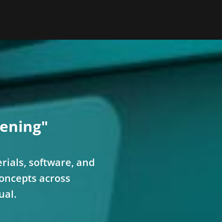
ening"
rials, software, and
concepts across
ual.