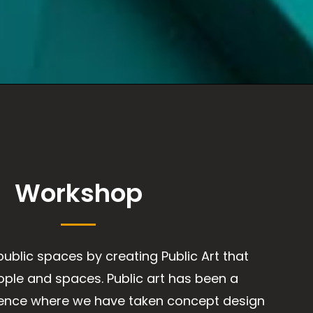
Workshop
public spaces by creating Public Art that
ple and spaces. Public art has been a
ience where we have taken concept design