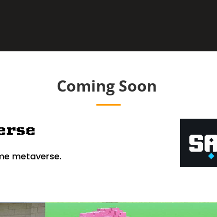
Coming Soon
erse
me metaverse.