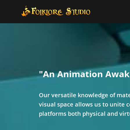
"An Animation Awak
Our versatile knowledge of mate
visual space allows us to unite 
platforms both physical and virt