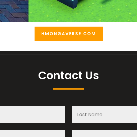
HMONGAVERSE.COM
Contact Us