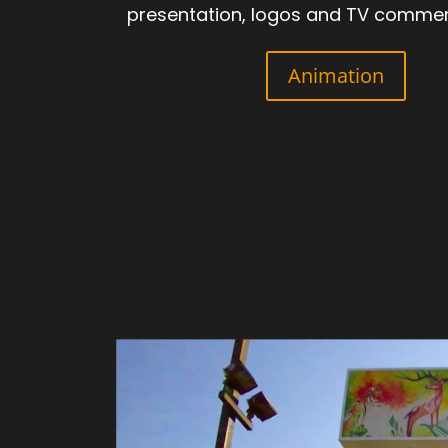
presentation, logos and TV commer
Animation